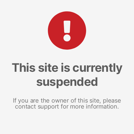
This site is currently
suspended
If you are the owner of this site, please
contact support for more information.