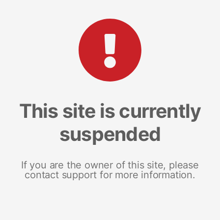
This site is currently
suspended
If you are the owner of this site, please
contact support for more information.