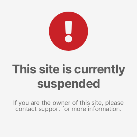
This site is currently
suspended
If you are the owner of this site, please
contact support for more information.