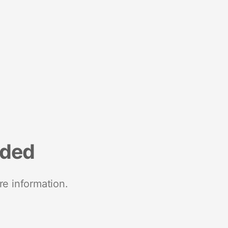
nded
re information.