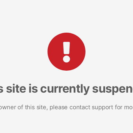
s site is currently suspe
 owner of this site, please contact support for mo