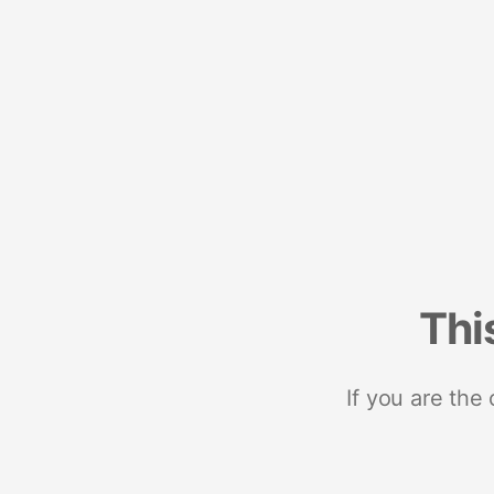
Thi
If you are the