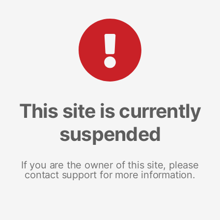
This site is currently
suspended
If you are the owner of this site, please
contact support for more information.